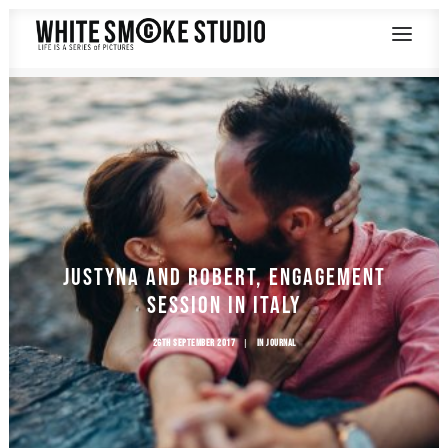
SAY HELLO
Justyna and Robert, Engagement
Session in Italy
26TH SEPTEMBER 2017
|
IN
JOURNAL