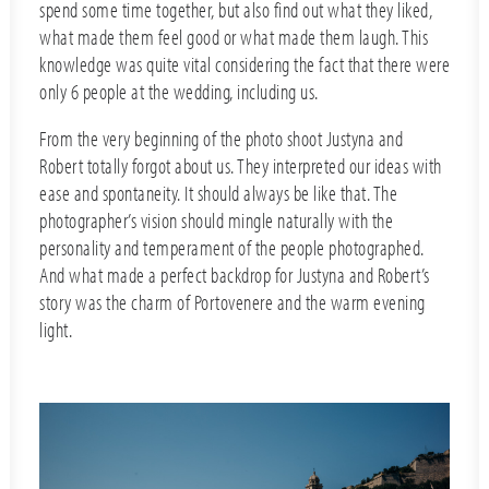
spend some time together, but also find out what they liked,
what made them feel good or what made them laugh. This
knowledge was quite vital considering the fact that there were
only 6 people at the wedding, including us.
From the very beginning of the photo shoot Justyna and
Robert totally forgot about us. They interpreted our ideas with
ease and spontaneity. It should always be like that. The
photographer’s vision should mingle naturally with the
personality and temperament of the people photographed.
And what made a perfect backdrop for Justyna and Robert’s
story was the charm of Portovenere and the warm evening
light.