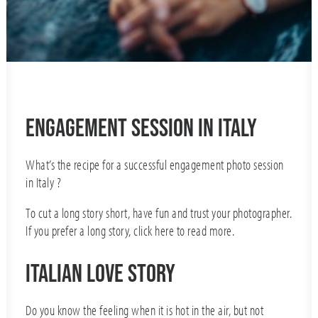
Engagement Session in Italy
What’s the recipe for a successful engagement photo session
in Italy ?
To cut a long story short, have fun and trust your photographer.
If you prefer a long story, click
here
to read more.
ITALIAN LOVE STORY
Do you know the feeling when it is hot in the air, but not