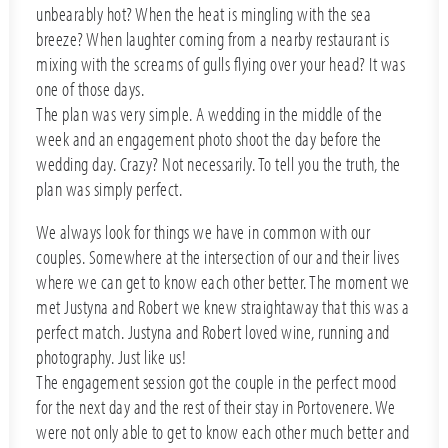
unbearably hot? When the heat is mingling with the sea
breeze? When laughter coming from a nearby restaurant is
mixing with the screams of gulls flying over your head? It was
one of those days.
The plan was very simple. A wedding in the middle of the
week and an engagement photo shoot the day before the
wedding day. Crazy? Not necessarily. To tell you the truth, the
plan was simply perfect.
We always look for things we have in common with our
couples. Somewhere at the intersection of our and their lives
where we can get to know each other better. The moment we
met Justyna and Robert we knew straightaway that this was a
perfect match. Justyna and Robert loved wine, running and
photography. Just like us!
The engagement session got the couple in the perfect mood
for the next day and the rest of their stay in Portovenere. We
were not only able to get to know each other much better and