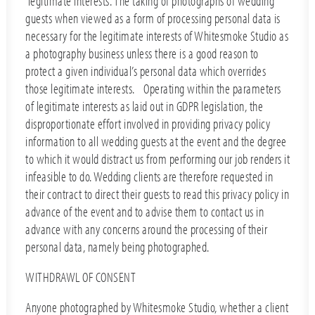
‘legitimate interests’. The taking of photographs of wedding
guests when viewed as a form of processing personal data is
necessary for the legitimate interests of Whitesmoke Studio as
a photography business unless there is a good reason to
protect a given individual’s personal data which overrides
those legitimate interests. Operating within the parameters
of legitimate interests as laid out in GDPR legislation, the
disproportionate effort involved in providing privacy policy
information to all wedding guests at the event and the degree
to which it would distract us from performing our job renders it
infeasible to do. Wedding clients are therefore requested in
their contract to direct their guests to read this privacy policy in
advance of the event and to advise them to contact us in
advance with any concerns around the processing of their
personal data, namely being photographed.
WITHDRAWL OF CONSENT
Anyone photographed by Whitesmoke Studio, whether a client