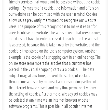
friendly services that would not be possible without the cookie
setting. By means of a cookie, the information and offers on
our website can be optimised with the user in mind. Cookies
allow us, as previously mentioned, to recognise our website
users. The purpose of this recognition is to make it easier for
users to utilise our website. The website user that uses cookies,
e.g. does not have to enter access data each time the website
is accessed, because this is taken over by the website, and the
cookie is thus stored on the users computer system. Another
example is the cookie of a shopping cart in an online shop. The
online store remembers the articles that a customer has
placed in the virtual shopping cart via a cookie. The data
subject may, at any time, prevent the setting of cookies
through our website by means of a corresponding setting of
the Internet browser used, and may thus permanently deny
the setting of cookies. Furthermore, already set cookies may
be deleted at any time via an Internet browser or other
software programs. This is possible in all popular Internet