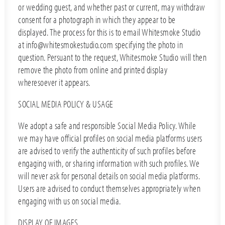
or wedding guest, and whether past or current, may withdraw
consent for a photograph in which they appear to be
displayed. The process for this is to email Whitesmoke Studio
at info@whitesmokestudio.com specifying the photo in
question. Persuant to the request, Whitesmoke Studio will then
remove the photo from online and printed display
wheresoever it appears.
SOCIAL MEDIA POLICY & USAGE
We adopt a safe and responsible Social Media Policy. While
we may have official profiles on social media platforms users
are advised to verify the authenticity of such profiles before
engaging with, or sharing information with such profiles. We
will never ask for personal details on social media platforms.
Users are advised to conduct themselves appropriately when
engaging with us on social media.
DISPLAY OF IMAGES