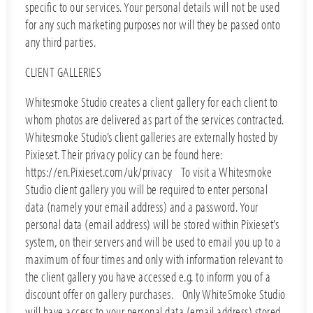
specific to our services. Your personal details will not be used
for any such marketing purposes nor will they be passed onto
any third parties.
CLIENT GALLERIES
Whitesmoke Studio creates a client gallery for each client to
whom photos are delivered as part of the services contracted.
Whitesmoke Studio’s client galleries are externally hosted by
Pixieset. Their privacy policy can be found here:
https://en.Pixieset.com/uk/privacy To visit a Whitesmoke
Studio client gallery you will be required to enter personal
data (namely your email address) and a password. Your
personal data (email address) will be stored within Pixieset’s
system, on their servers and will be used to email you up to a
maximum of four times and only with information relevant to
the client gallery you have accessed e.g. to inform you of a
discount offer on gallery purchases. Only WhiteSmoke Studio
will have access to your personal data (email address) stored