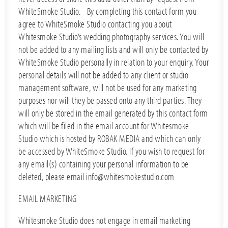
WhiteSmoke Studio. By completing this contact form you
agree to WhiteSmoke Studio contacting you about
Whitesmoke Studio’s wedding photography services. You will
not be added to any mailing lists and will only be contacted by
WhiteSmoke Studio personally in relation to your enquiry. Your
personal details will not be added to any client or studio
management software, will not be used for any marketing
purposes nor will they be passed onto any third parties. They
will only be stored in the email generated by this contact form
which will be filed in the email account for Whitesmoke
Studio which is hosted by ROBAK MEDIA and which can only
be accessed by WhiteSmoke Studio. If you wish to request for
any email(s) containing your personal information to be
deleted, please email info@whitesmokestudio.com
EMAIL MARKETING
Whitesmoke Studio does not engage in email marketing