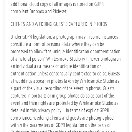
additional cloud copy of all images is stored on GDPR
compliant Dropbox and Pixieset.
CLIENTS AND WEDDING GUESTS CAPTURED IN PHOTOS
Under GDPR legislation, a photograph may in some instances
constitute a form of personal data where they can be
processed to allow “the unique identification or authentication
of a natural person”. Whitesmoke Studio will never photograph
an individual as a means of unique identification or
authentication unless consensually contracted to do so. Guests
at weddings appear in photos taken by Whitesmoke Studio as
a part of the visual recording of the event in photos. Guests
captured in portraits or in group photos do so as part of the
event and their rights are protected by Whitesmoke Studio as
detailed in this privacy policy. In terms of explicit GDPR
compliance, wedding clients and guests are photographed
within the parameters of GDPR legislation on the basis of