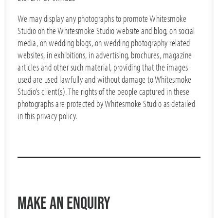
We may display any photographs to promote Whitesmoke
Studio on the Whitesmoke Studio website and blog, on social
media, on wedding blogs, on wedding photography related
websites, in exhibitions, in advertising, brochures, magazine
articles and other such material, providing that the images
used are used lawfully and without damage to Whitesmoke
Studio’s client(s). The rights of the people captured in these
photographs are protected by Whitesmoke Studio as detailed
in this privacy policy.
MAKE AN ENQUIRY