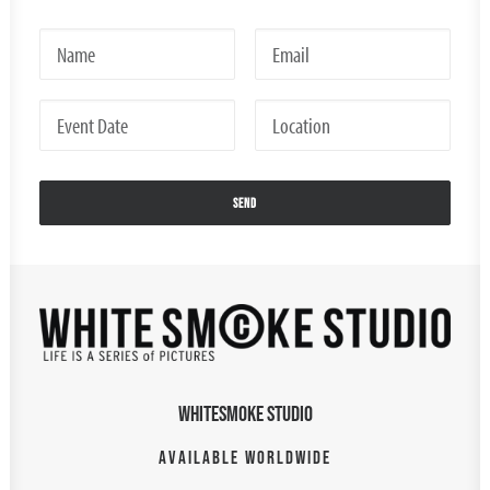
WHITESMOKE STUDIO
AVAILABLE WORLDWIDE