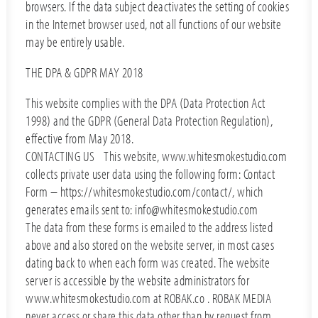
browsers. If the data subject deactivates the setting of cookies
in the Internet browser used, not all functions of our website
may be entirely usable.
THE DPA & GDPR MAY 2018
This website complies with the DPA (Data Protection Act
1998) and the GDPR (General Data Protection Regulation),
effective from May 2018.
CONTACTING US This website, www.whitesmokestudio.com
collects private user data using the following form: Contact
Form – https://whitesmokestudio.com/contact/, which
generates emails sent to: info@whitesmokestudio.com
The data from these forms is emailed to the address listed
above and also stored on the website server, in most cases
dating back to when each form was created. The website
server is accessible by the website administrators for
www.whitesmokestudio.com at ROBAK.co . ROBAK MEDIA
never access or share this data other than by request from