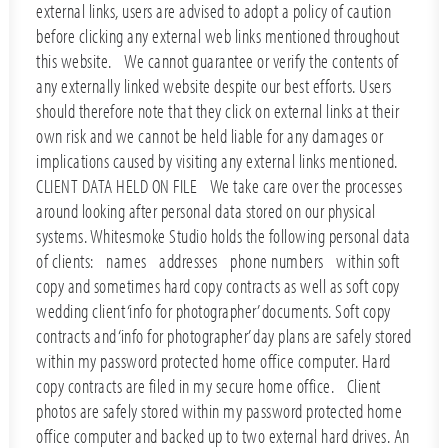
external links, users are advised to adopt a policy of caution
before clicking any external web links mentioned throughout
this website. We cannot guarantee or verify the contents of
any externally linked website despite our best efforts. Users
should therefore note that they click on external links at their
own risk and we cannot be held liable for any damages or
implications caused by visiting any external links mentioned.
CLIENT DATA HELD ON FILE We take care over the processes
around looking after personal data stored on our physical
systems. Whitesmoke Studio holds the following personal data
of clients: names addresses phone numbers within soft
copy and sometimes hard copy contracts as well as soft copy
wedding client ‘info for photographer’ documents. Soft copy
contracts and ‘info for photographer’ day plans are safely stored
within my password protected home office computer. Hard
copy contracts are filed in my secure home office. Client
photos are safely stored within my password protected home
office computer and backed up to two external hard drives. An