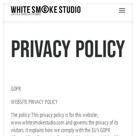
PRIVACY POLICY
GDPR
WEBSITE PRIVACY POLICY
The policy: This privacy policy is for this website;
www.whitesmokestudio.com and governs the privacy of its
visitors. It explains how we comply with the EU’s GDPR