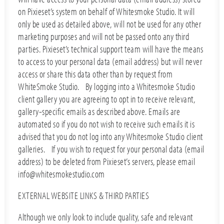
on Pixieset’s system on behalf of Whitesmoke Studio. It will
only be used as detailed above, will not be used for any other
marketing purposes and will not be passed onto any third
parties. Pixieset’s technical support team will have the means
to access to your personal data (email address) but will never
access or share this data other than by request from
WhiteSmoke Studio. By logging into a Whitesmoke Studio
client gallery you are agreeing to opt in to receive relevant,
gallery-specific emails as described above. Emails are
automated so if you do not wish to receive such emails it is
advised that you do not log into any Whitesmoke Studio client
galleries. If you wish to request for your personal data (email
address) to be deleted from Pixieset’s servers, please email
info@whitesmokestudio.com
EXTERNAL WEBSITE LINKS & THIRD PARTIES
Although we only look to include quality, safe and relevant