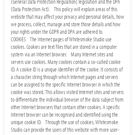
(General Data Protection Regulation) legislation and the DPA
(Data Protection Act). This policy will explain areas of this
website that may affect your privacy and personal details, how
we process, collect, manage and store those details and how
your rights under the GDPR and DPA are adhered to.
COOKIES The Internet pages of Whitesmoke Studio use
cookies. Cookies are text files that are stored in a computer
system via an Internet browser. Many Internet sites and
servers use cookies. Many cookies contain a so-called cookie
ID. A cookie ID is a unique identifier of the cookie. It consists of
a character string through which Internet pages and servers
can be assigned to the specific Internet browser in which the
cookie was stored. This allows visited Internet sites and servers
to differentiate the individual browser of the data subject from
other Internet browsers that contain other cookies. A specific
Internet browser can be recognised and identified using the
unique cookie ID. Through the use of cookies, Whitesmoke
Studio can provide the users of this website with more user-