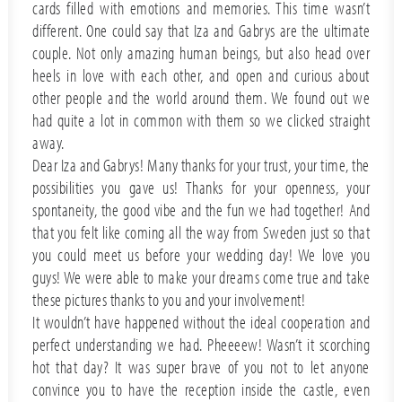
cards filled with emotions and memories. This time wasn’t
different. One could say that Iza and Gabrys are the ultimate
couple. Not only amazing human beings, but also head over
heels in love with each other, and open and curious about
other people and the world around them. We found out we
had quite a lot in common with them so we clicked straight
away.
Dear Iza and Gabrys! Many thanks for your trust, your time, the
possibilities you gave us! Thanks for your openness, your
spontaneity, the good vibe and the fun we had together! And
that you felt like coming all the way from Sweden just so that
you could meet us before your wedding day! We love you
guys! We were able to make your dreams come true and take
these pictures thanks to you and your involvement!
It wouldn’t have happened without the ideal cooperation and
perfect understanding we had. Pheeeew! Wasn’t it scorching
hot that day? It was super brave of you not to let anyone
convince you to have the reception inside the castle, even