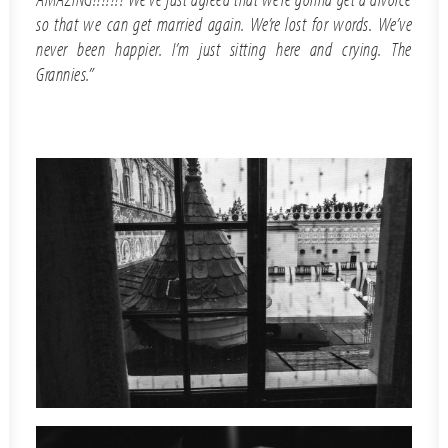
so that we can get married again. We’re lost for words. We’ve
never been happier. I’m just sitting here and crying. The
Grannies.”