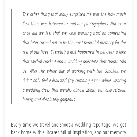
The other thing that really surprised me was the how much
flow there was between us and our photographers. Not even
once did we feel that we were working hard on something
that later turned out to be the most beautiful memory for the
rest of our lives. Everything just happened. In between a joke
that Michal cracked and a wedding anecdote that Dorota told
us. After the whole day of working with the ‘Smokes’, we
didn’t only feel exhausted (try climbing a tree while wearing
a wedding dress that weighs almost 20kg), but also relaxed,
happy, and absolutely gorgeous.
Every time we travel and shoot a wedding reportage, we get
back home with suitcases full of inspiration, and our memory