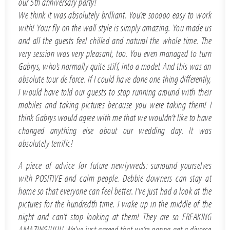
our 5th anniversary party!
We think it was absolutely brilliant. You’re sooooo easy to work
with! Your fly on the wall style is simply amazing. You made us
and all the guests feel chilled and natural the whole time. The
very session was very pleasant, too. You even managed to turn
Gabrys, who’s normally quite stiff, into a model. And this was an
absolute tour de force. If I could have done one thing differently,
I would have told our guests to stop running around with their
mobiles and taking pictures because you were taking them! I
think Gabrys would agree with me that we wouldn’t like to have
changed anything else about our wedding day. It was
absolutely terrific!
A piece of advice for future newlyweds: surround yourselves
with POSITIVE and calm people. Debbie downers can stay at
home so that everyone can feel better. I’ve just had a look at the
pictures for the hundredth time. I wake up in the middle of the
night and can’t stop looking at them! They are so FREAKING
AMAZING!!!!!!! We’ve just agreed that we’re gonna get a divorce