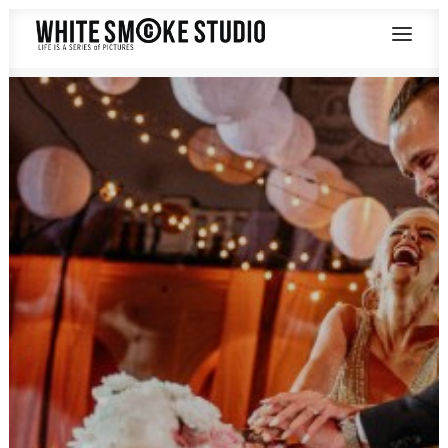
SAY HELLO