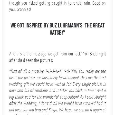
though you risked getting caught in torrential rain. Good on
you, Grannies!
We got inspired by Buz Luhrmann’s ‘The Great
Gatsby‘
And this is the message we got from our rock’n’roll Bride right
after she’d seen the pictures:
“First of all, a massive T-H-A-N-K Y-O-U!!!! You really are the
best! The pictures are absolutely breathtaking! They are the best
wedding gift we could have wished for. Every single picture is
alive and full of emotions and it takes you back in time! And a
big thank you for the wonderful cooperation! As I said straight
after the wedding, I don’t think we would have survived had it
not been for you two and Kinga. We hope we can do it again at