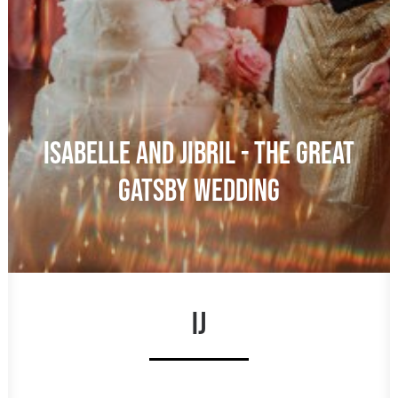
ISABELLE AND JIBRIL - THE GREAT
GATSBY WEDDING
IJ