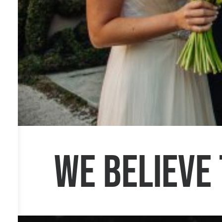
We believe 