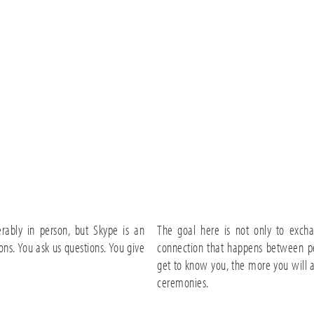
rably in person, but Skype is an
The goal here is not only to excha
ons. You ask us questions. You give
connection that happens between p
get to know you, the more you will 
ceremonies.