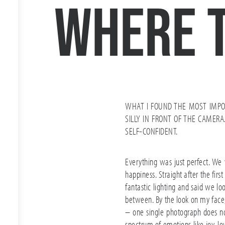
where 
WHAT I FOUND THE MOST IMPO
SILLY IN FRONT OF THE CAME
SELF-CONFIDENT.
Everything was just perfect. We
happiness. Straight after the fi
fantastic lighting and said we lo
between. By the look on my face, 
– one single photograph does not 
spectrum of emotions like joy, lo