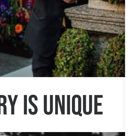
ry is unique