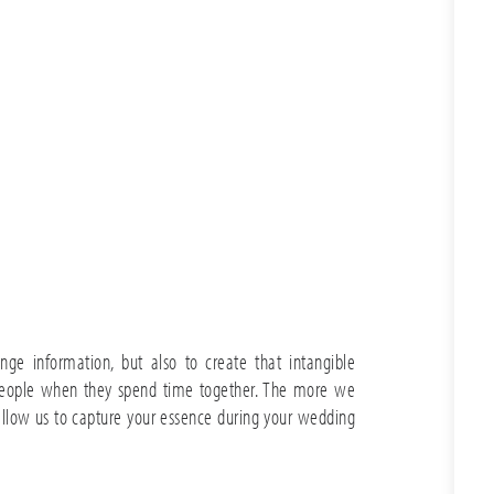
nge information, but also to create that intangible
eople when they spend time together. The more we
allow us to capture your essence during your wedding