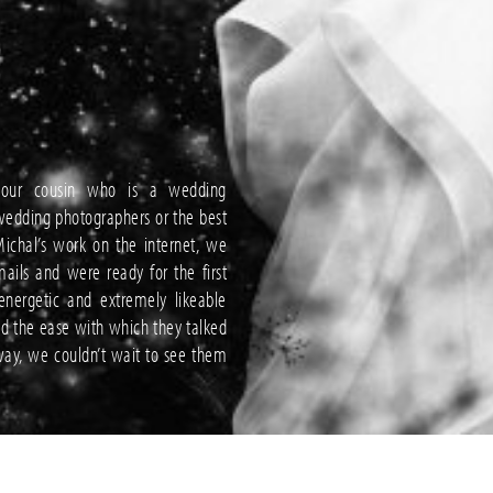
our cousin who is a wedding
wedding photographers or the best
ichal’s work on the internet, we
ls and were ready for the first
nergetic and extremely likeable
nd the ease with which they talked
ay, we couldn’t wait to see them