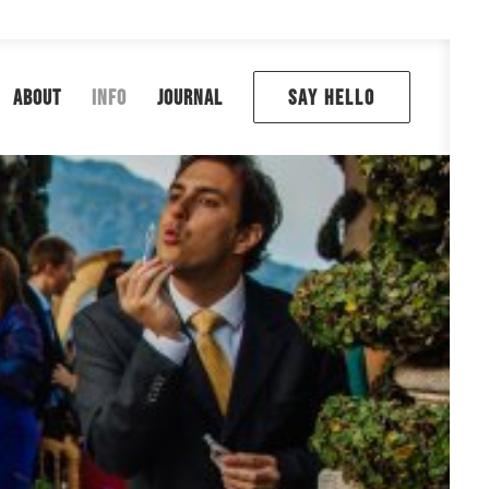
ABOUT
INFO
JOURNAL
SAY HELLO