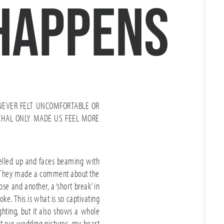
happens
NEVER FELT UNCOMFORTABLE OR
CHAL ONLY MADE US FEEL MORE
welled up and faces beaming with
rd. They made a comment about the
se and another, a ‘short break’ in
ke. This is what is so captivating
ighting, but it also shows a whole
 at our wedding pictures, my heart