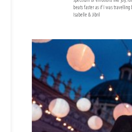
beats faster as if I was travelling
Isabelle & Jibril