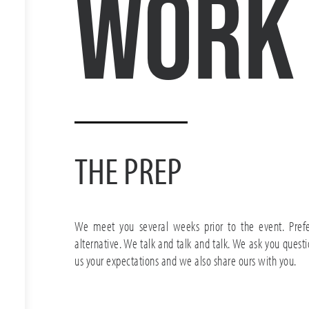
Work
THE PREP
We meet you several weeks prior to the event. Prefe
alternative. We talk and talk and talk. We ask you questi
us your expectations and we also share ours with you.