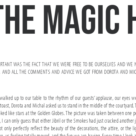
the magic 
RTANT WAS THE FACT THAT WE WERE FREE TO BE OURSELVES AND WE 
RA. AND ALL THE COMMENTS AND ADVICE WE GOT FROM DOROTA AND MI
 walked up to our table to the rhythm of our guests’ applause, our eyes 
rst toast, Dorota and Michal asked us to stand in the middle of the courtya
oked like stars at the Golden Globes. The picture was taken between one po
I can only guess that either Jibril or the Smokes had just cracked another jo
only perfectly reflect the beauty of the decorations, the attire, or the l
ve, us feeling totally moved, and the fun we are having. Every time I look