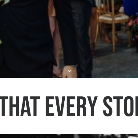
that every sto