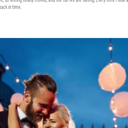
 back in time.