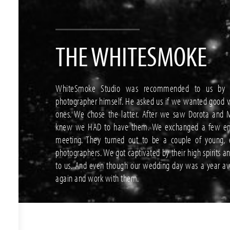
THE WHITESMOKE
WhiteSmoke Studio was recommended to us by 
photographer himself. He asked us if we wanted good 
ones. We chose the latter. After we saw Dorota and M
knew we HAD to have them. We exchanged a few emai
meeting. They turned out to be a couple of young, e
photographers. We got captivated by their high spirits a
to us. And even though our wedding day was a year aw
again and work with them.