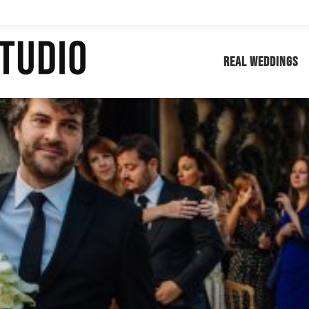
REAL WEDDINGS