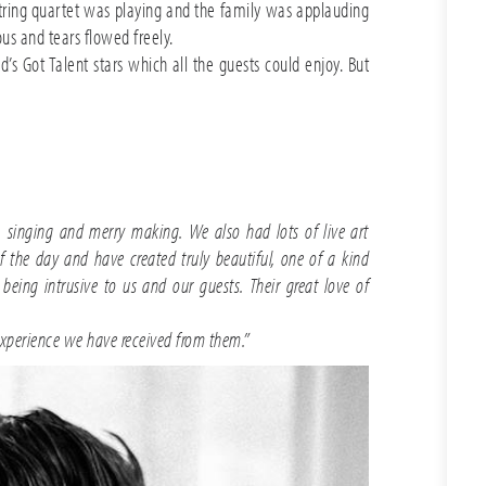
tring quartet was playing and the family was applauding
ous and tears flowed freely.
 Got Talent stars which all the guests could enjoy. But
 singing and merry making. We also had lots of live art
the day and have created truly beautiful, one of a kind
eing intrusive to us and our guests. Their great love of
xperience we have received from them.”