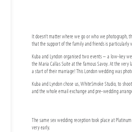
It doesn’t matter where we go or who we photograph, the
that the support of the family and friends is particularly v
Kuba and Lyndon organised two events – a low-key weddi
the Maria Callas Suite at the famous Savoy. At the very l
a start of their marriage! This London wedding was phot
Kuba and Lyndon chose us, WhiteSmoke Studio, to shoo
and the whole email exchange and pre-wedding arrange
The same sex wedding reception took place at Platinum Pa
very early.