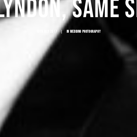
LYNDON, SAME 
10TH JULY 2017
|
IN
WEDDING PHOTOGRAPHY