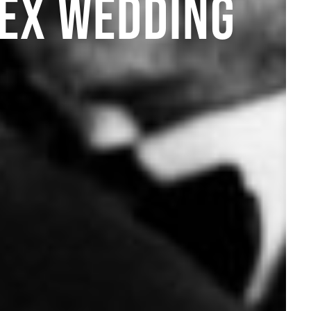
SEX WEDDING