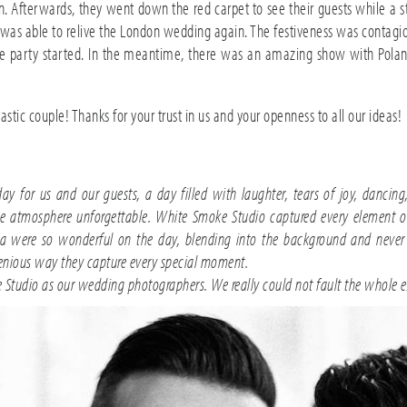
 Afterwards, they went down the red carpet to see their guests while a s
ily was able to relive the London wedding again. The festiveness was contagi
 party started. In the meantime, there was an amazing show with Poland’s
tic couple! Thanks for your trust in us and your openness to all our ideas!
for us and our guests, a day filled with laughter, tears of joy, dancing,
 atmosphere unforgettable. White Smoke Studio captured every element of 
ta were so wonderful on the day, blending into the background and never b
ngenious way they capture every special moment.
Studio as our wedding photographers. We really could not fault the whole e