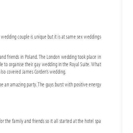
 wedding couple is unique but it is at same sex weddings
and friends in Poland. The London wedding took place in
ble to organise their gay wedding in the Royal Suite. What
 also covered James Corden’s wedding.
an amazing party. The guys burst with positive energy
the family and friends so it all started at the hotel spa