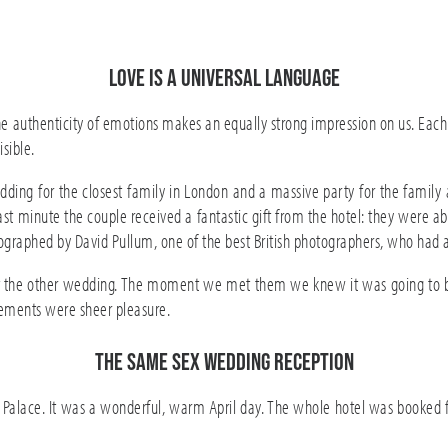
Love is a universal language
 authenticity of emotions makes an equally strong impression on us. Each
isible.
ng for the closest family in London and a massive party for the family 
ast minute the couple received a fantastic gift from the hotel: they were a
ographed by David Pullum, one of the best British photographers, who had
t the
other wedding
. The moment we met them we knew it was going to be 
ments were sheer pleasure.
The same sex wedding reception
lace. It was a wonderful, warm April day. The whole hotel was booked for 