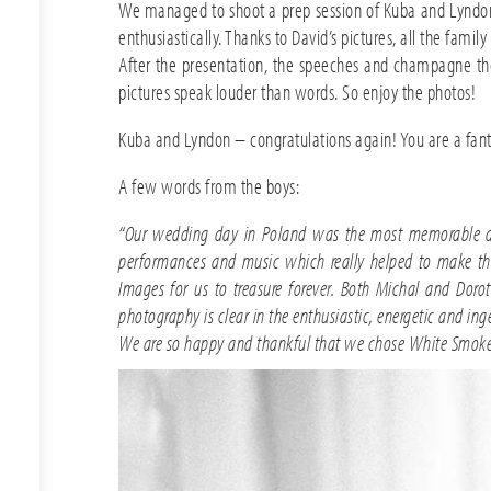
We managed to shoot a prep session of Kuba and Lyndon.
enthusiastically. Thanks to David’s pictures, all the fam
After the presentation, the speeches and champagne the
pictures speak louder than words. So enjoy the photos!
Kuba and Lyndon – congratulations again! You are a fantas
A few words from the boys:
“Our wedding day in Poland was the most memorable day 
performances and music which really helped to make the
Images for us to treasure forever. Both Michal and Doro
photography is clear in the enthusiastic, energetic and i
We are so happy and thankful that we chose White Smoke 