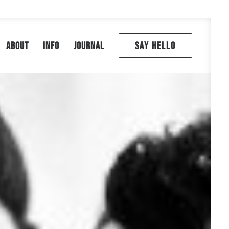
ABOUT
INFO
JOURNAL
SAY HELLO