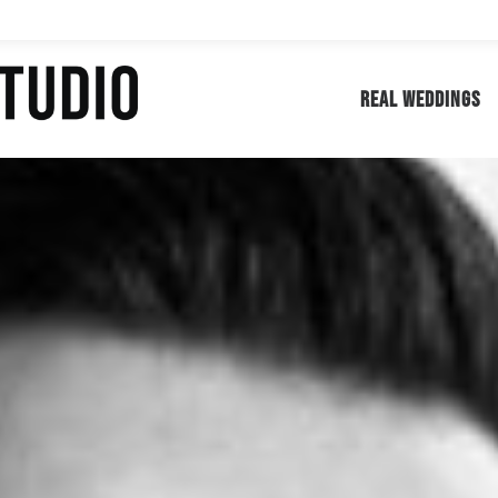
REAL WEDDINGS