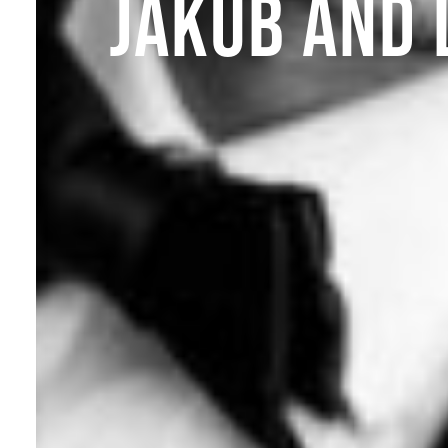
JAKUB AND 